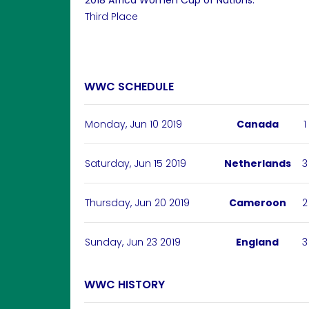
2018 Africa Women Cup of Nations:
Third Place
WWC SCHEDULE
Monday, Jun 10 2019
Canada
1
Saturday, Jun 15 2019
Netherlands
3
Thursday, Jun 20 2019
Cameroon
2
Sunday, Jun 23 2019
England
3
WWC HISTORY