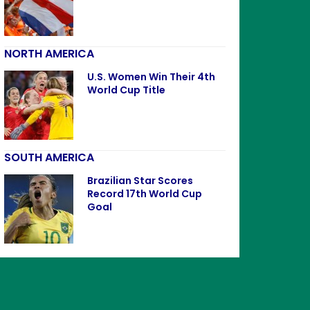
NORTH AMERICA
U.S. Women Win Their 4th
World Cup Title
SOUTH AMERICA
Brazilian Star Scores
Record 17th World Cup
Goal