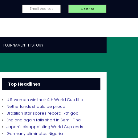
TOURNAMENT HISTORY
Top Headlines
U.S. women win their 4th World Cup title
Netherlands should be proud
Brazilian star scores record 17th goal
England again falls short in Semi-Final
Japan's disappointing World Cup ends
Germany eliminates Nigeria