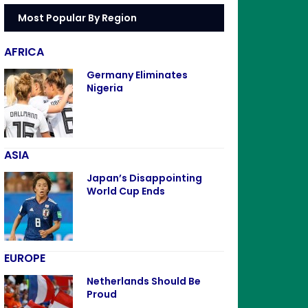
Most Popular By Region
AFRICA
Germany Eliminates
Nigeria
ASIA
Japan’s Disappointing
World Cup Ends
EUROPE
Netherlands Should Be
Proud