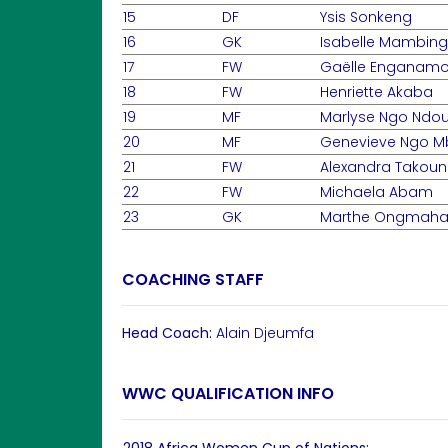
15
DF
Ysis Sonkeng
16
GK
Isabelle Mambin
17
FW
Gaëlle Enganamo
18
FW
Henriette Akaba
19
MF
Marlyse Ngo Nd
20
MF
Genevieve Ngo M
21
FW
Alexandra Takou
22
FW
Michaela Abam
23
GK
Marthe Ongmah
COACHING STAFF
Head Coach:
Alain Djeumfa
WWC QUALIFICATION INFO