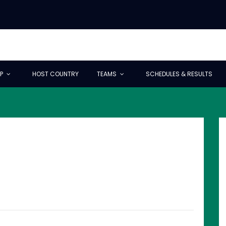
P
HOST COUNTRY
TEAMS
SCHEDULES & RESULTS