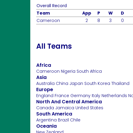
Overall Record
Team
App
P
W
D
Cameroon
2
8
3
0
All Teams
Africa
Cameroon
Nigeria
South Africa
Asia
Australia
China
Japan
South Korea
Thailand
Europe
England
France
Germany
Italy
Netherlands
N
North And Central America
Canada
Jamaica
United States
South America
Argentina
Brazil
Chile
Oceania
New Zealand