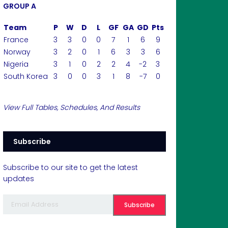
GROUP A
Team
P
W
D
L
GF
GA
GD
Pts
France
3
3
0
0
7
1
6
9
Norway
3
2
0
1
6
3
3
6
Nigeria
3
1
0
2
2
4
-2
3
South Korea
3
0
0
3
1
8
-7
0
View Full Tables, Schedules, And Results
Subscribe
Subscribe to our site to get the latest
updates