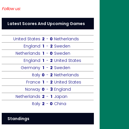
Follow us:
Latest Scores And Upcoming Games
United States
2
-
0
Netherlands
England
1
-
2
Sweden
Netherlands
1
-
0
Sweden
England
1
-
2
United States
Germany
1
-
2
Sweden
Italy
0
-
2
Netherlands
France
1
-
2
United States
Norway
0
-
3
England
Netherlands
2
-
1
Japan
Italy
2
-
0
China
Standings