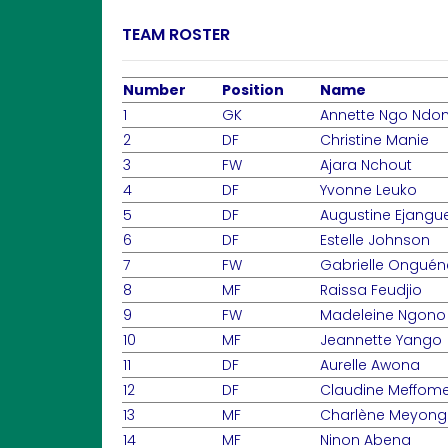
TEAM ROSTER
Number
Position
Name
1
GK
Annette Ngo Ndo
2
DF
Christine Manie
3
FW
Ajara Nchout
4
DF
Yvonne Leuko
5
DF
Augustine Ejangu
6
DF
Estelle Johnson
7
FW
Gabrielle Onguén
8
MF
Raissa Feudjio
9
FW
Madeleine Ngono
10
MF
Jeannette Yango
11
DF
Aurelle Awona
12
DF
Claudine Meffom
13
MF
Charlène Meyong
14
MF
Ninon Abena