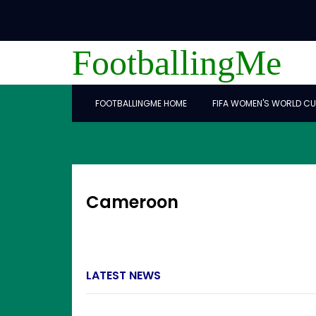
FootballingMe
FOOTBALLINGME HOME
FIFA WOMEN'S WORLD CU
Cameroon
LATEST NEWS