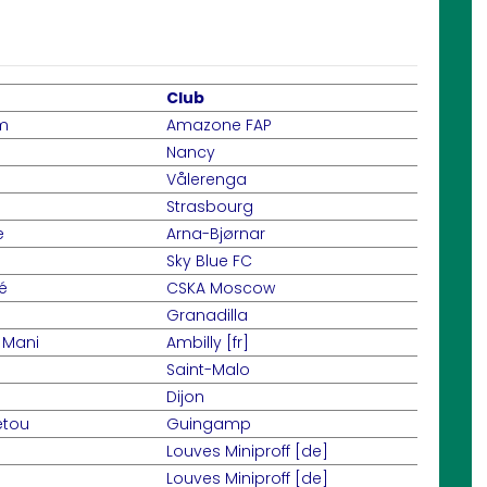
Club
m
Amazone FAP
Nancy
Vålerenga
Strasbourg
e
Arna-Bjørnar
Sky Blue FC
é
CSKA Moscow
Granadilla
 Mani
Ambilly [fr]
Saint-Malo
Dijon
etou
Guingamp
Louves Miniproff [de]
Louves Miniproff [de]