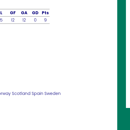
L
GF
GA
GD
Pts
5
12
12
0
9
orway
Scotland
Spain
Sweden