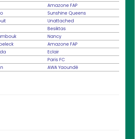
Amazone FAP
go
Sunshine Queens
uit
Unattached
Besiktas
oumbouk
Nancy
beleck
Amazone FAP
nda
Eclair
Paris FC
an
AWA Yaoundé