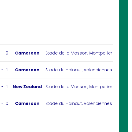
-
0
Cameroon
Stade de la Mosson, Montpellier
-
1
Cameroon
Stade du Hainaut, Valenciennes
-
1
New Zealand
Stade de la Mosson, Montpellier
-
0
Cameroon
Stade du Hainaut, Valenciennes