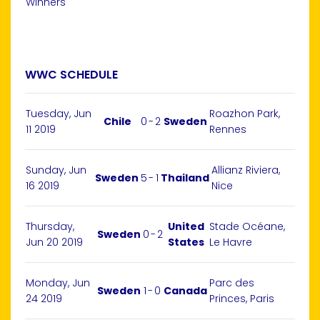
Winners
WWC SCHEDULE
Tuesday, Jun
Roazhon Park,
Chile
0
-
2
Sweden
11 2019
Rennes
Sunday, Jun
Allianz Riviera,
Sweden
5
-
1
Thailand
16 2019
Nice
Thursday,
United
Stade Océane,
Sweden
0
-
2
Jun 20 2019
States
Le Havre
Monday, Jun
Parc des
Sweden
1
-
0
Canada
24 2019
Princes, Paris