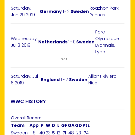
Saturday,
Roazhon Park,
Germany
1
-
2
Sweden
Jun 29 2019
Rennes
Parc
Wednesday,
Olympique
Netherlands
1
-
0
Sweden
Jul 3 2019
Lyonnais,
Lyon
a.e.t
Saturday, Jul
Allianz Riviera,
England
1
-
2
Sweden
6 2019
Nice
WWC HISTORY
Overall Record
Team
App
P
W
D
L
GF
GA
GD
Pts
Sweden
8
40
23
5
12
71
48
23
74