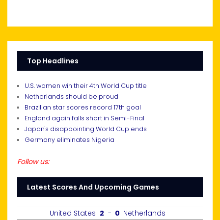
Top Headlines
U.S. women win their 4th World Cup title
Netherlands should be proud
Brazilian star scores record 17th goal
England again falls short in Semi-Final
Japan's disappointing World Cup ends
Germany eliminates Nigeria
Follow us:
Latest Scores And Upcoming Games
United States
2
-
0
Netherlands