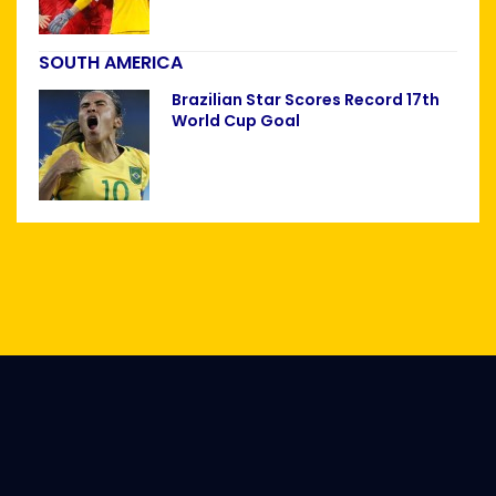
SOUTH AMERICA
Brazilian Star Scores Record 17th
World Cup Goal