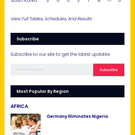
South Korea
3
0
0
3
1
8
-7
0
View Full Tables, Schedules, And Results
Subscribe
Subscribe to our site to get the latest updates
Most Popular By Region
AFRICA
Germany Eliminates Nigeria