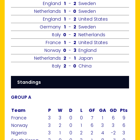
England
1
-
2
Sweden
Netherlands
1
-
0
Sweden
England
1
-
2
United States
Germany
1
-
2
Sweden
Italy
0
-
2
Netherlands
France
1
-
2
United States
Norway
0
-
3
England
Netherlands
2
-
1
Japan
Italy
2
-
0
China
Standings
GROUP A
Team
P
W
D
L
GF
GA
GD
Pts
France
3
3
0
0
7
1
6
9
Norway
3
2
0
1
6
3
3
6
Nigeria
3
1
0
2
2
4
-2
3