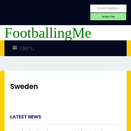
FootballingMe
Menu
Sweden
LATEST NEWS