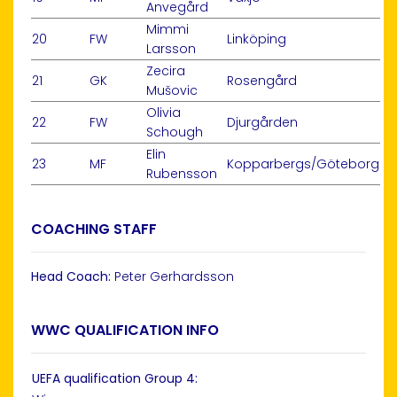
Anvegård
Mimmi
20
FW
Linköping
Larsson
Zecira
21
GK
Rosengård
Mušovic
Olivia
22
FW
Djurgården
Schough
Elin
23
MF
Kopparbergs/Göteborg
Rubensson
COACHING STAFF
Head Coach:
Peter Gerhardsson
WWC QUALIFICATION INFO
UEFA qualification Group 4: