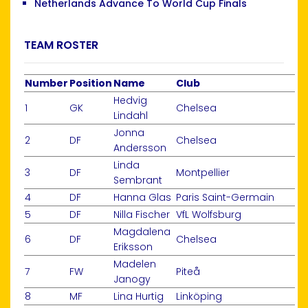
Netherlands Advance To World Cup Finals
TEAM ROSTER
Number
Position
Name
Club
Hedvig
1
GK
Chelsea
Lindahl
Jonna
2
DF
Chelsea
Andersson
Linda
3
DF
Montpellier
Sembrant
4
DF
Hanna Glas
Paris Saint-Germain
5
DF
Nilla Fischer
VfL Wolfsburg
Magdalena
6
DF
Chelsea
Eriksson
Madelen
7
FW
Piteå
Janogy
8
MF
Lina Hurtig
Linköping