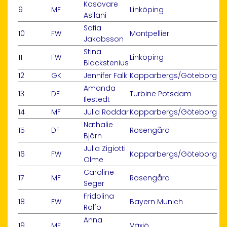
Kosovare
9
MF
Linköping
Asllani
Sofia
10
FW
Montpellier
Jakobsson
Stina
11
FW
Linköping
Blackstenius
12
GK
Jennifer Falk
Kopparbergs/Göteborg
Amanda
13
DF
Turbine Potsdam
Ilestedt
14
MF
Julia Roddar
Kopparbergs/Göteborg
Nathalie
15
DF
Rosengård
Björn
Julia Zigiotti
16
FW
Kopparbergs/Göteborg
Olme
Caroline
17
MF
Rosengård
Seger
Fridolina
18
FW
Bayern Munich
Rolfö
Anna
19
MF
Växjö