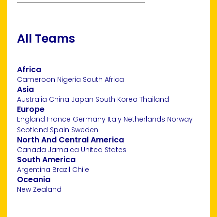
All Teams
Africa
Cameroon
Nigeria
South Africa
Asia
Australia
China
Japan
South Korea
Thailand
Europe
England
France
Germany
Italy
Netherlands
Norway
Scotland
Spain
Sweden
North And Central America
Canada
Jamaica
United States
South America
Argentina
Brazil
Chile
Oceania
New Zealand