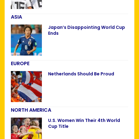
ASIA
Japan’s Disappointing World Cup
Ends
EUROPE
Netherlands Should Be Proud
NORTH AMERICA
U.S. Women Win Their 4th World
Cup Title