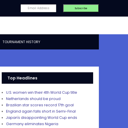
TOURNAMENT HISTORY
Top Headlines
U.S. women win their 4th World Cup title
Netherlands should be proud
Brazilian star scores record 17th goal
England again falls short in Semi-Final
Japan's disappointing World Cup ends
Germany eliminates Nigeria