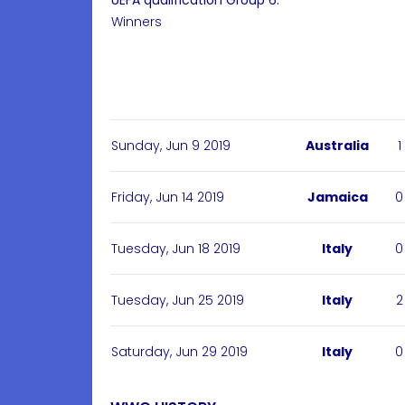
UEFA qualification Group 6:
Winners
Sunday, Jun 9 2019
Australia
1
Friday, Jun 14 2019
Jamaica
0
Tuesday, Jun 18 2019
Italy
0
Tuesday, Jun 25 2019
Italy
2
Saturday, Jun 29 2019
Italy
0