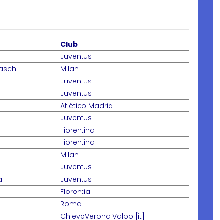
Club
Juventus
aschi
Milan
Juventus
Juventus
Atlético Madrid
Juventus
Fiorentina
Fiorentina
Milan
Juventus
a
Juventus
Florentia
Roma
ChievoVerona Valpo [it]