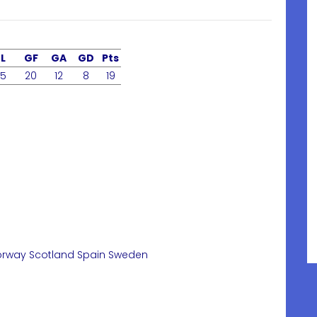
L
GF
GA
GD
Pts
5
20
12
8
19
orway
Scotland
Spain
Sweden