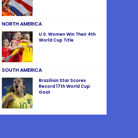
NORTH AMERICA
U.S. Women Win Their 4th
World Cup Title
SOUTH AMERICA
Brazilian Star Scores
Record 17th World Cup
Goal