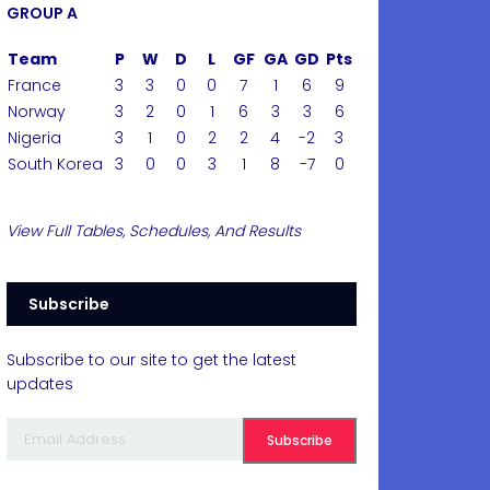
GROUP A
Team
P
W
D
L
GF
GA
GD
Pts
France
3
3
0
0
7
1
6
9
Norway
3
2
0
1
6
3
3
6
Nigeria
3
1
0
2
2
4
-2
3
South Korea
3
0
0
3
1
8
-7
0
View Full Tables, Schedules, And Results
Subscribe
Subscribe to our site to get the latest
updates