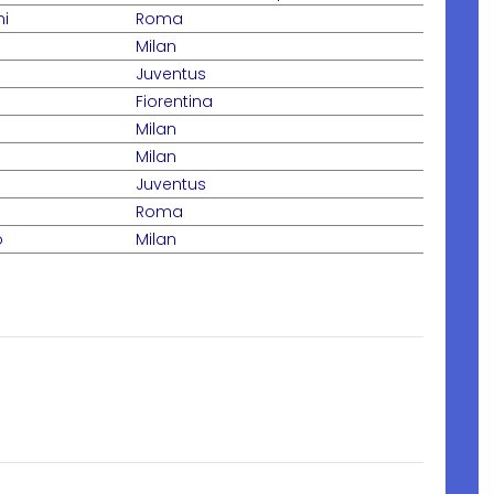
ni
Roma
Milan
Juventus
Fiorentina
Milan
Milan
Juventus
Roma
o
Milan