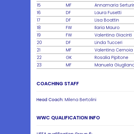
15
MF
Annamaria Serturi
16
DF
Laura Fusetti
17
DF
Lisa Boattin
18
FW
Ilaria Mauro
19
FW
Valentina Giacinti
20
DF
Linda Tucceri
21
MF
Valentina Cernoia
22
GK
Rosalia Pipitone
23
MF
Manuela Giuglian
COACHING STAFF
Head Coach:
Milena Bertolini
WWC QUALIFICATION INFO