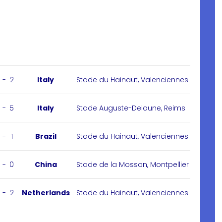
-
2
Italy
Stade du Hainaut, Valenciennes
-
5
Italy
Stade Auguste-Delaune, Reims
-
1
Brazil
Stade du Hainaut, Valenciennes
-
0
China
Stade de la Mosson, Montpellier
-
2
Netherlands
Stade du Hainaut, Valenciennes