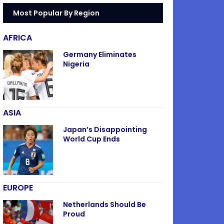
Most Popular By Region
AFRICA
Germany Eliminates
Nigeria
ASIA
Japan’s Disappointing
World Cup Ends
EUROPE
Netherlands Should Be
Proud