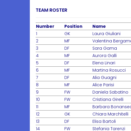
TEAM ROSTER
Number
Position
Name
1
GK
Laura Giuliani
2
MF
Valentina Bergam
3
DF
Sara Gama
4
MF
Aurora Galli
5
DF
Elena Linari
6
MF
Martina Rosucci
7
DF
Alia Guagni
8
MF
Alice Parisi
9
FW
Daniela Sabatino
10
FW
Cristiana Girelli
11
MF
Barbara Bonanse
12
GK
Chiara Marchitelli
13
DF
Elisa Bartoli
14
FW
Stefania Tarenzi