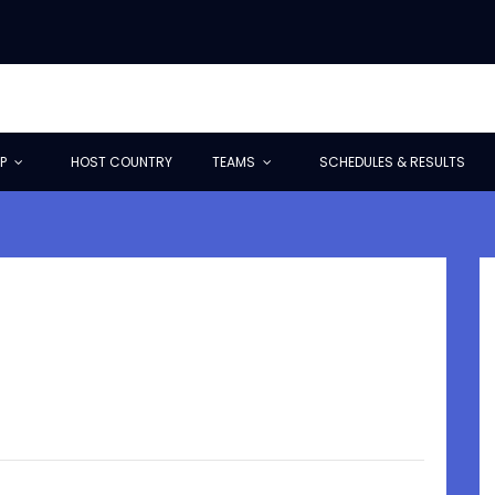
P
HOST COUNTRY
TEAMS
SCHEDULES & RESULTS