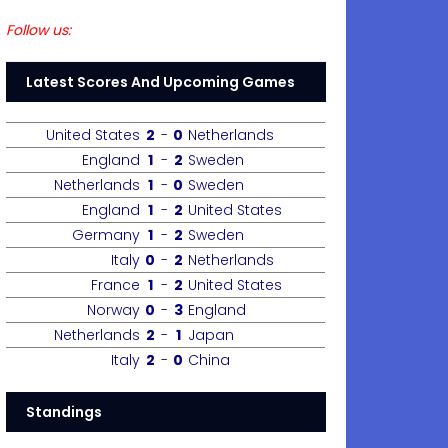
Follow us:
Latest Scores And Upcoming Games
United States
2
-
0
Netherlands
England
1
-
2
Sweden
Netherlands
1
-
0
Sweden
England
1
-
2
United States
Germany
1
-
2
Sweden
Italy
0
-
2
Netherlands
France
1
-
2
United States
Norway
0
-
3
England
Netherlands
2
-
1
Japan
Italy
2
-
0
China
Standings