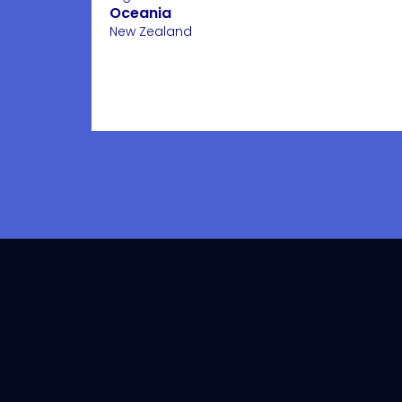
Oceania
New Zealand