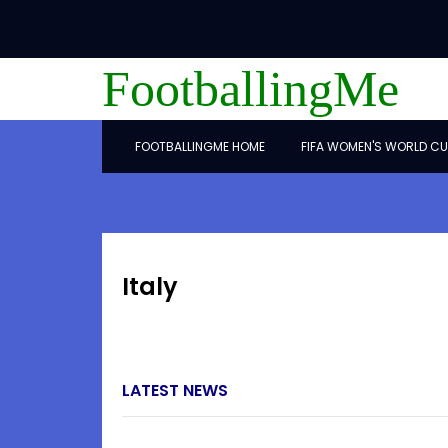
FootballingMe
FOOTBALLINGME HOME
FIFA WOMEN'S WORLD CU
Italy
LATEST NEWS