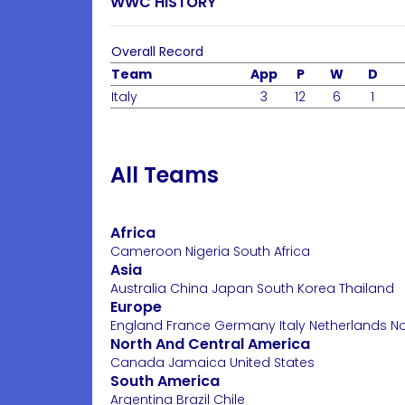
WWC HISTORY
Overall Record
Team
App
P
W
D
Italy
3
12
6
1
All Teams
Africa
Cameroon
Nigeria
South Africa
Asia
Australia
China
Japan
South Korea
Thailand
Europe
England
France
Germany
Italy
Netherlands
N
North And Central America
Canada
Jamaica
United States
South America
Argentina
Brazil
Chile