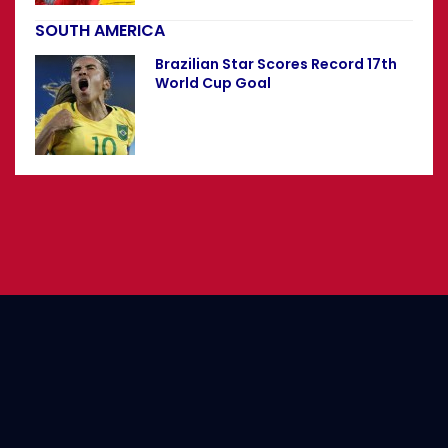
SOUTH AMERICA
Brazilian Star Scores Record 17th
World Cup Goal