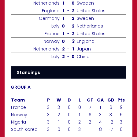
Netherlands
1
-
0
Sweden
England
1
-
2
United States
Germany
1
-
2
Sweden
Italy
0
-
2
Netherlands
France
1
-
2
United States
Norway
0
-
3
England
Netherlands
2
-
1
Japan
Italy
2
-
0
China
Standings
GROUP A
Team
P
W
D
L
GF
GA
GD
Pts
France
3
3
0
0
7
1
6
9
Norway
3
2
0
1
6
3
3
6
Nigeria
3
1
0
2
2
4
-2
3
South Korea
3
0
0
3
1
8
-7
0