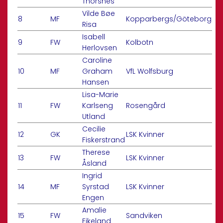
Thorsnes
Vilde Bøe
8
MF
Kopparbergs/Göteborg
Risa
Isabell
9
FW
Kolbotn
Herlovsen
Caroline
10
MF
Graham
VfL Wolfsburg
Hansen
Lisa-Marie
11
FW
Karlseng
Rosengård
Utland
Cecilie
12
GK
LSK Kvinner
Fiskerstrand
Therese
13
FW
LSK Kvinner
Åsland
Ingrid
14
MF
Syrstad
LSK Kvinner
Engen
Amalie
15
FW
Sandviken
Eikeland