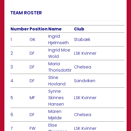
TEAM ROSTER
Number
Position
Name
Club
Ingrid
1
GK
Stabæk
Hjelmseth
Ingrid Moe
2
DF
LSK Kvinner
Wold
Maria
3
DF
Chelsea
Thorisdottir
Stine
4
DF
Sandviken
Hovland
Synne
5
MF
Skinnes
LSK Kvinner
Hansen
Maren
6
DF
Chelsea
Mjelde
Elise
7
FW
LSK Kvinner