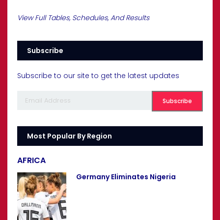
View Full Tables, Schedules, And Results
Subscribe
Subscribe to our site to get the latest updates
Most Popular By Region
AFRICA
Germany Eliminates Nigeria