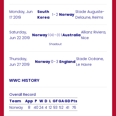
Monday, Jun
South
Stade Auguste-
1
-
2
Norway
17 2019
Korea
Delaune, Reims
Saturday,
Allianz Riviera,
Norway
1
-
1
Australia
(4)
(1)
Jun 22 2019
Nice
Shootout
Thursday,
Stade Océane,
Norway
0
-
3
England
Jun 27 2019
Le Havre
WWC HISTORY
Overall Record
Team
App
P
W
D
L
GF
GA
GD
Pts
Norway
8
40
24
4
12
93
52
41
76