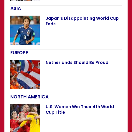
ASIA
Japan’s Disappointing World Cup
Ends
EUROPE
Netherlands Should Be Proud
NORTH AMERICA
U.S. Women Win Their 4th World
Cup Title