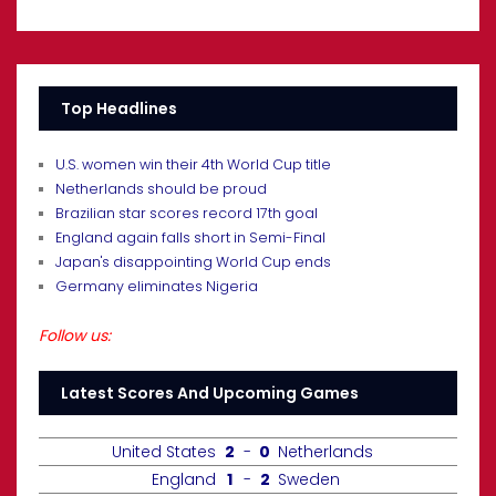
Top Headlines
U.S. women win their 4th World Cup title
Netherlands should be proud
Brazilian star scores record 17th goal
England again falls short in Semi-Final
Japan's disappointing World Cup ends
Germany eliminates Nigeria
Follow us:
Latest Scores And Upcoming Games
United States
2
-
0
Netherlands
England
1
-
2
Sweden