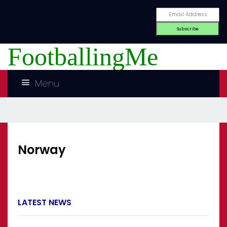
FootballingMe
Menu
Norway
LATEST NEWS