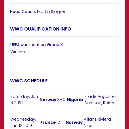
Head Coach:
Martin Sjögren
WWC QUALIFICATION INFO
UEFA qualification Group 3:
Winners
WWC SCHEDULE
Saturday, Jun
Stade Auguste-
Norway
3
-
0
Nigeria
8 2019
Delaune, Reims
Wednesday,
Allianz Riviera,
France
2
-
1
Norway
Jun 12 2019
Nice