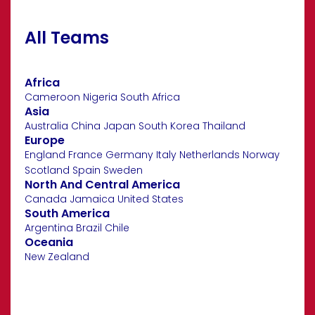
All Teams
Africa
Cameroon
Nigeria
South Africa
Asia
Australia
China
Japan
South Korea
Thailand
Europe
England
France
Germany
Italy
Netherlands
Norway
Scotland
Spain
Sweden
North And Central America
Canada
Jamaica
United States
South America
Argentina
Brazil
Chile
Oceania
New Zealand