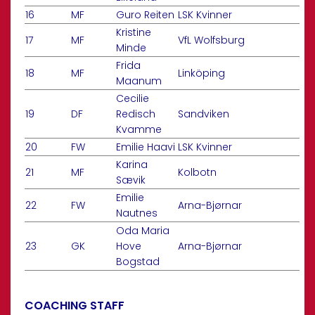
16
MF
Guro Reiten
LSK Kvinner
Kristine
17
MF
VfL Wolfsburg
Minde
Frida
18
MF
Linköping
Maanum
Cecilie
19
DF
Redisch
Sandviken
Kvamme
20
FW
Emilie Haavi
LSK Kvinner
Karina
21
MF
Kolbotn
Sævik
Emilie
22
FW
Arna-Bjørnar
Nautnes
Oda Maria
23
GK
Hove
Arna-Bjørnar
Bogstad
COACHING STAFF